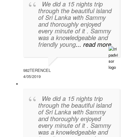
We did a 15 nights trip
through the beautiful island
of Sri Lanka with Sammy
and thoroughly enjoyed
every minute of it . Sammy
was a knowledgeable and
friendly young
... read more
982TERENCEL
4/05/2019
We did a 15 nights trip
through the beautiful island
of Sri Lanka with Sammy
and thoroughly enjoyed
every minute of it . Sammy
was a knowledgeable and