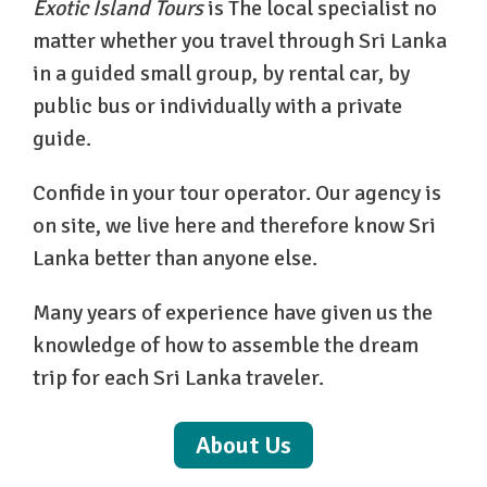
Exotic Island Tours
is The local specialist no
matter whether you travel through Sri Lanka
in a guided small group, by rental car, by
public bus or individually with a private
guide.
Confide in your tour operator. Our agency is
on site, we live here and therefore know Sri
Lanka better than anyone else.
Many years of experience have given us the
knowledge of how to assemble the dream
trip for each Sri Lanka traveler.
About Us