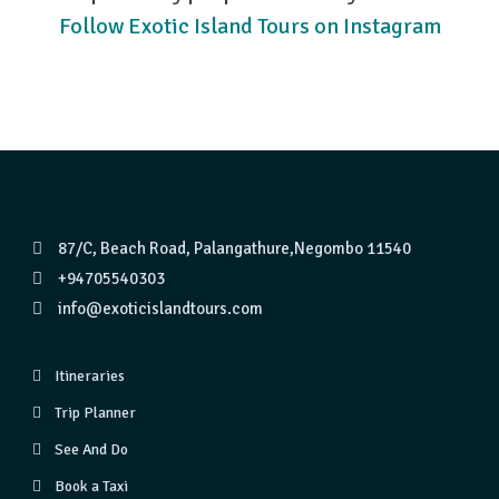
Follow Exotic Island Tours on Instagram
87/C, Beach Road, Palangathure,Negombo 11540
+94705540303
info@exoticislandtours.com
Itineraries
Trip Planner
See And Do
Book a Taxi