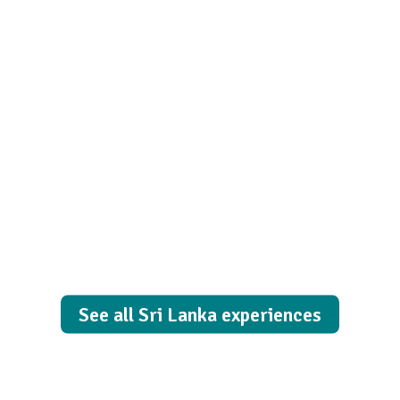
Happiness
lives here!
See all Sri Lanka experiences