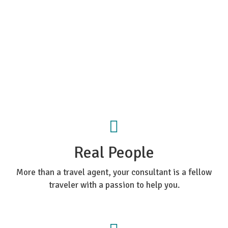
Real People
More than a travel agent, your consultant is a fellow
traveler with a passion to help you.