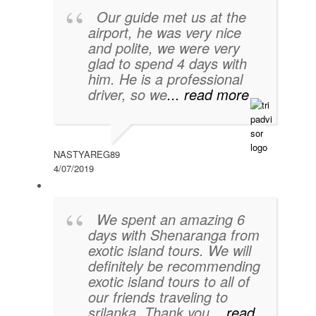
Our guide met us at the
airport, he was very nice
and polite, we were very
glad to spend 4 days with
him. He is a professional
driver, so we
... read more
NASTYAREG89
4/07/2019
We spent an amazing 6
days with Shenaranga from
exotic island tours. We will
definitely be recommending
exotic island tours to all of
our friends traveling to
srilanka. Thank you
... read