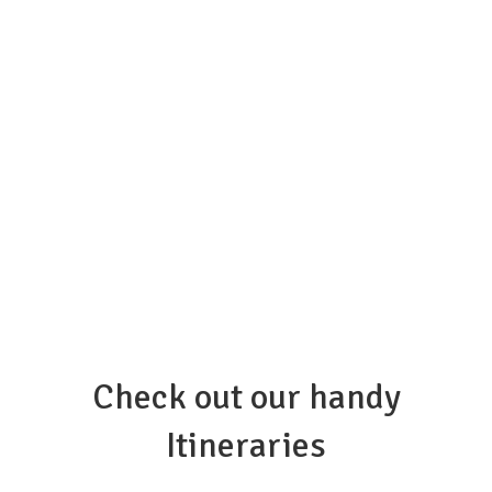
Check out our handy
Itineraries