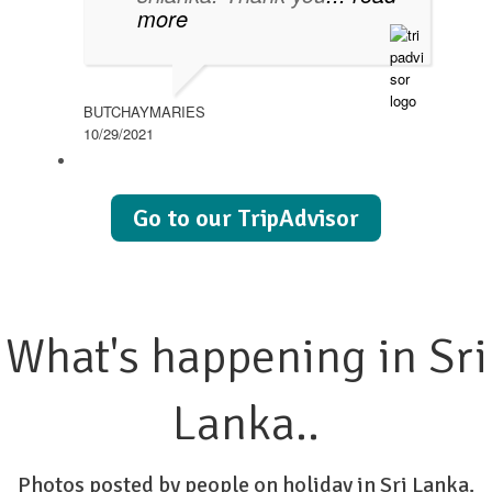
more
BUTCHAYMARIES
10/29/2021
Go to our TripAdvisor
What's happening in Sri
Lanka..
Photos posted by people on holiday in Sri Lanka.