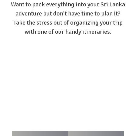
Want to pack everything into your Sri Lanka
adventure but don’t have time to plan it?
Take the stress out of organizing your trip
with one of our handy itineraries.