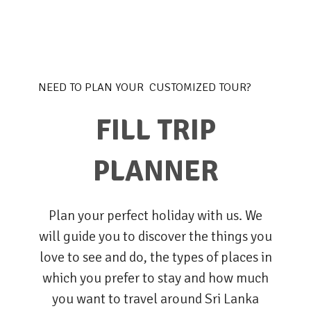
NEED TO PLAN YOUR CUSTOMIZED TOUR?
FILL TRIP
PLANNER
Plan your perfect holiday with us. We
will guide you to discover the things you
love to see and do, the types of places in
which you prefer to stay and how much
you want to travel around Sri Lanka