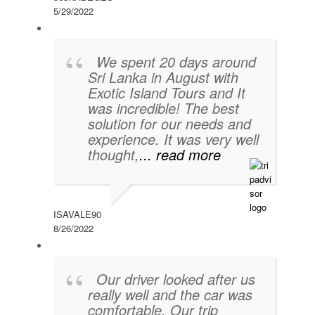
5/29/2022
We spent 20 days around
Sri Lanka in August with
Exotic Island Tours and It
was incredible! The best
solution for our needs and
experience. It was very well
thought,
... read more
ISAVALE90
8/26/2022
Our driver looked after us
really well and the car was
comfortable. Our trip