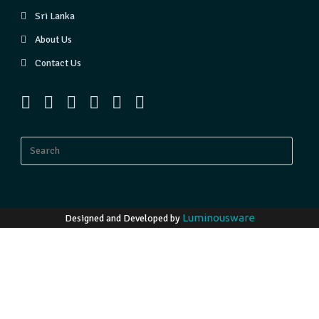
Sri Lanka
About Us
Contact Us
Search
for:
Luminousware
Designed and Developed by