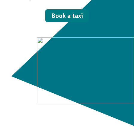
Book a taxi