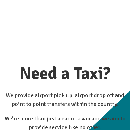
Need a Taxi?
We provide airport pick up, airport drop off and
point to point transfers within the country.
We’re more than just a car or a van and we aim to
provide service like no other.