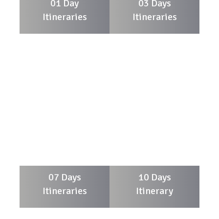
01 Day
03 Days
Itineraries
Itineraries
07 Days
10 Days
Itineraries
Itinerary