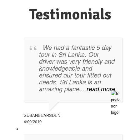
Testimonials
We had a fantastic 5 day
tour in Sri Lanka. Our
driver was very friendly and
knowledgeable and
ensured our tour fitted out
needs. Sri Lanka is an
amazing place
... read more
SUSANBEARSDEN
4/09/2019