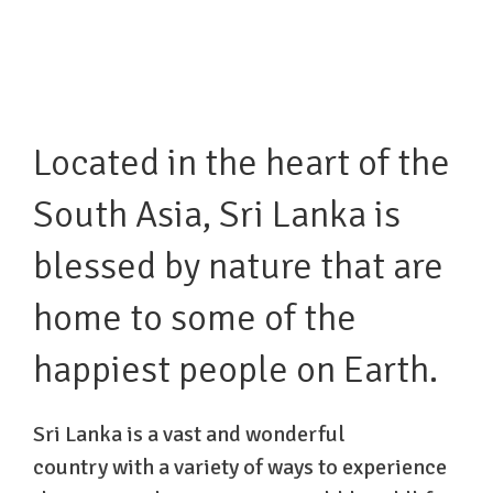
Located in the heart of the
South Asia, Sri Lanka is
blessed by nature that are
home to some of the
happiest people on Earth.
Sri Lanka is a vast and wonderful
country with a variety of ways to experience