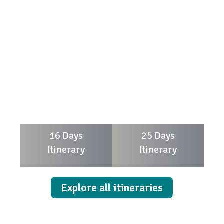
16 Days
25 Days
Itinerary
Itinerary
Explore all itineraries