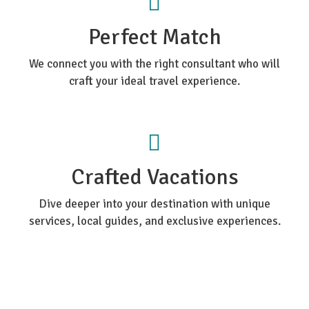
Perfect Match
We connect you with the right consultant who will
craft your ideal travel experience.
Crafted Vacations
Dive deeper into your destination with unique
services, local guides, and exclusive experiences.