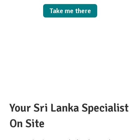
Take me there
Your Sri Lanka Specialist
On Site