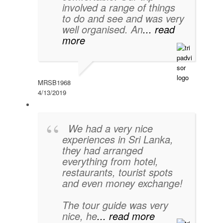
involved a range of things
to do and see and was very
well organised. An
... read
more
MRSB1968
4/13/2019
We had a very nice
experiences in Sri Lanka,
they had arranged
everything from hotel,
restaurants, tourist spots
and even money exchange!
The tour guide was very
nice, he
... read more