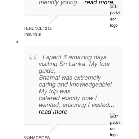
friendly young
... read more
TERENCE1212
4/05/2019
I spent 6 amazing days
visiting Sri Lanka. My tour
guide,
Shamal was extremely
caring and knowledgeable!
My trip was
catered exactly how I
wanted, ensuring I visited
...
read more
563NADEGES