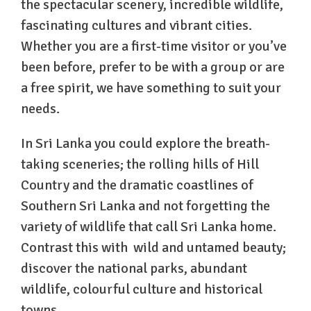
the spectacular scenery, incredible wildlife,
fascinating cultures and vibrant cities.
Whether you are a first-time visitor or you’ve
been before, prefer to be with a group or are
a free spirit, we have something to suit your
needs.
In Sri Lanka you could explore the breath-
taking sceneries; the rolling hills of Hill
Country and the dramatic coastlines of
Southern Sri Lanka and not forgetting the
variety of wildlife that call Sri Lanka home.
Contrast this with wild and untamed beauty;
discover the national parks, abundant
wildlife, colourful culture and historical
towns