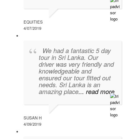
EQUITIES
4/07/2019
We had a fantastic 5 day
tour in Sri Lanka. Our
driver was very friendly and
knowledgeable and
ensured our tour fitted out
needs. Sri Lanka is an
amazing place
... read more
SUSAN H
4/09/2019